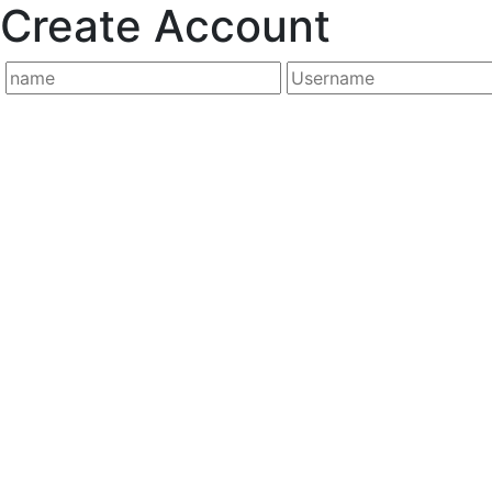
Create Account